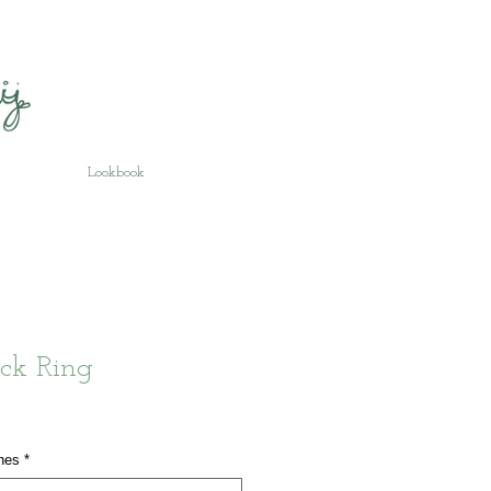
Lookbook
ck Ring
hes
*