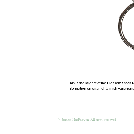
This is the largest of the Blossom Stack R
information on enamel & finish variations
© Joanne MacFadyen. All rights reserved