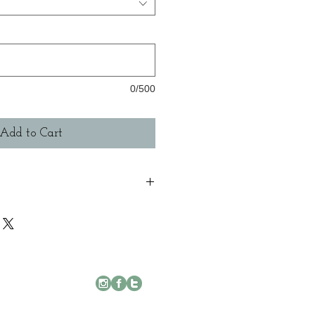
0/500
Add to Cart
g available with 3 enamel variations, with
ed(blackened) Silver or not. Please note
r, i will aim to get each piece to you as
ase allow up to 28 days to receive orders