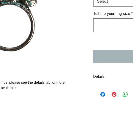
Select
Tell me your ring size
*
Details
ings, please see the details tab for more 
Sterling Silver Stack Rin
 available.
each in available oxidis
all items are made to orde
soon as possible but ple
within the UK