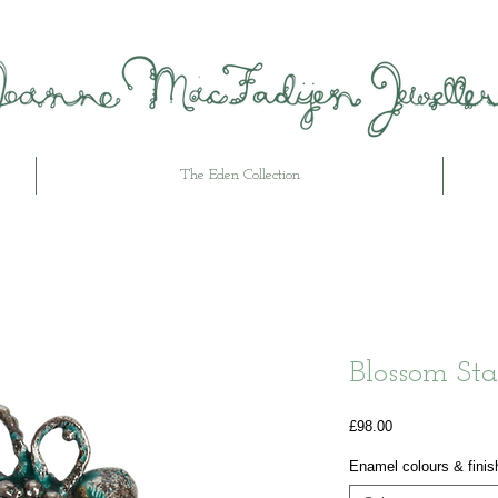
The Eden Collection
Blossom Sta
Price
£98.00
Enamel colours & finis